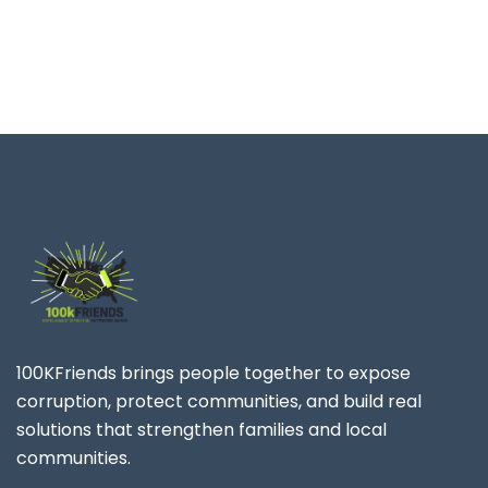
100KFriends brings people together to expose
corruption, protect communities, and build real
solutions that strengthen families and local
communities.