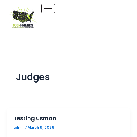
Skip
to
content
Judges
Testing Usman
admin
/
March 9, 2026