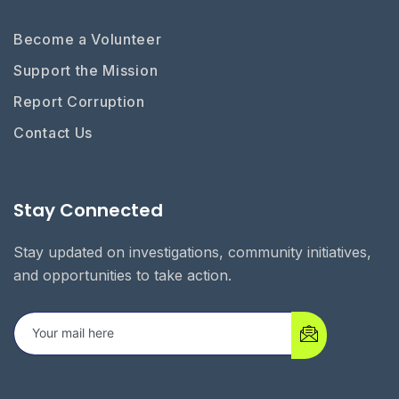
Become a Volunteer
Support the Mission
Report Corruption
Contact Us
Stay Connected
Stay updated on investigations, community initiatives,
and opportunities to take action.