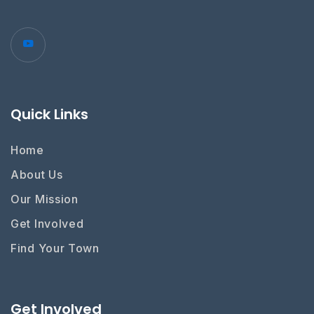
Quick Links
Home
About Us
Our Mission
Get Involved
Find Your Town
Get Involved