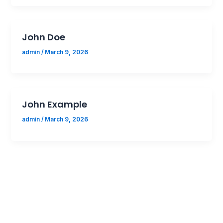
John Doe
admin
/
March 9, 2026
John Example
admin
/
March 9, 2026